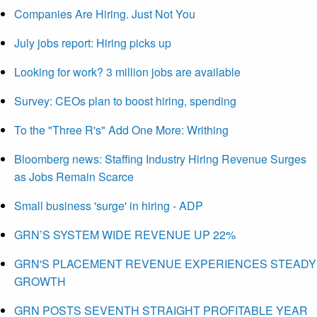
Companies Are Hiring. Just Not You
July jobs report: Hiring picks up
Looking for work? 3 million jobs are available
Survey: CEOs plan to boost hiring, spending
To the "Three R's" Add One More: Writhing
Bloomberg news: Staffing Industry Hiring Revenue Surges
as Jobs Remain Scarce
Small business 'surge' in hiring - ADP
GRN’S SYSTEM WIDE REVENUE UP 22%
GRN'S PLACEMENT REVENUE EXPERIENCES STEADY
GROWTH
GRN POSTS SEVENTH STRAIGHT PROFITABLE YEAR