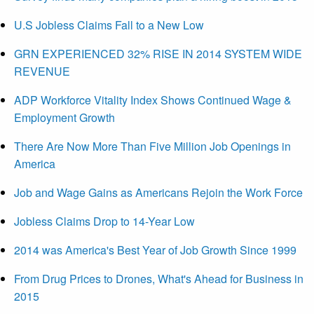
U.S Jobless Claims Fall to a New Low
GRN EXPERIENCED 32% RISE IN 2014 SYSTEM WIDE
REVENUE
ADP Workforce Vitality Index Shows Continued Wage &
Employment Growth
There Are Now More Than Five Million Job Openings in
America
Job and Wage Gains as Americans Rejoin the Work Force
Jobless Claims Drop to 14-Year Low
2014 was America's Best Year of Job Growth Since 1999
From Drug Prices to Drones, What's Ahead for Business in
2015