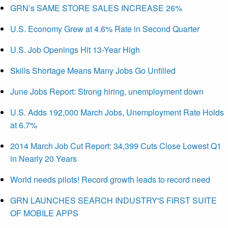
GRN’s SAME STORE SALES INCREASE 26%
U.S. Economy Grew at 4.6% Rate in Second Quarter
U.S. Job Openings Hit 13-Year High
Skills Shortage Means Many Jobs Go Unfilled
June Jobs Report: Strong hiring, unemployment down
U.S. Adds 192,000 March Jobs, Unemployment Rate Holds
at 6.7%
2014 March Job Cut Report: 34,399 Cuts Close Lowest Q1
in Nearly 20 Years
World needs pilots! Record growth leads to record need
GRN LAUNCHES SEARCH INDUSTRY'S FIRST SUITE
OF MOBILE APPS