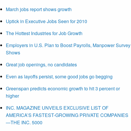
March jobs report shows growth
Uptick in Executive Jobs Seen for 2010
The Hottest Industries for Job Growth
Employers in U.S. Plan to Boost Payrolls, Manpower Survey
Shows
Great job openings, no candidates
Even as layoffs persist, some good jobs go begging
Greenspan predicts economic growth to hit 3 percent or
higher
INC. MAGAZINE UNVEILS EXCLUSIVE LIST OF
AMERICA’S FASTEST-GROWING PRIVATE COMPANIES
—THE INC. 5000