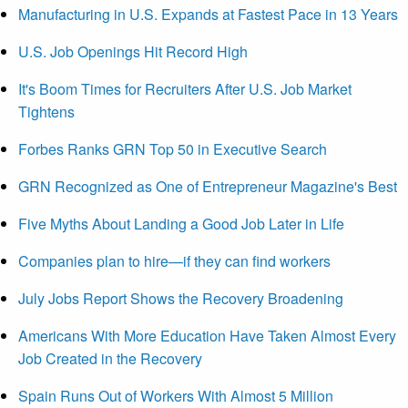
Manufacturing in U.S. Expands at Fastest Pace in 13 Years
U.S. Job Openings Hit Record High
It's Boom Times for Recruiters After U.S. Job Market
Tightens
Forbes Ranks GRN Top 50 in Executive Search
GRN Recognized as One of Entrepreneur Magazine's Best
Five Myths About Landing a Good Job Later in Life
Companies plan to hire—if they can find workers
July Jobs Report Shows the Recovery Broadening
Americans With More Education Have Taken Almost Every
Job Created in the Recovery
Spain Runs Out of Workers With Almost 5 Million