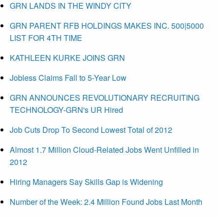
GRN LANDS IN THE WINDY CITY
GRN PARENT RFB HOLDINGS MAKES INC. 500|5000
LIST FOR 4TH TIME
KATHLEEN KURKE JOINS GRN
Jobless Claims Fall to 5-Year Low
GRN ANNOUNCES REVOLUTIONARY RECRUITING
TECHNOLOGY-GRN's UR Hired
Job Cuts Drop To Second Lowest Total of 2012
Almost 1.7 Million Cloud-Related Jobs Went Unfilled in
2012
Hiring Managers Say Skills Gap is Widening
Number of the Week: 2.4 Million Found Jobs Last Month