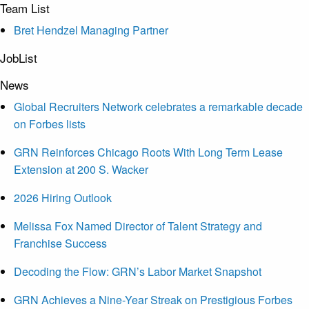
Team List
Bret Hendzel Managing Partner
JobList
News
Global Recruiters Network celebrates a remarkable decade
on Forbes lists
GRN Reinforces Chicago Roots With Long Term Lease
Extension at 200 S. Wacker
2026 Hiring Outlook
Melissa Fox Named Director of Talent Strategy and
Franchise Success
Decoding the Flow: GRN’s Labor Market Snapshot
GRN Achieves a Nine-Year Streak on Prestigious Forbes