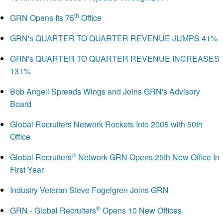
th
GRN Opens Its 75
Office
GRN's QUARTER TO QUARTER REVENUE JUMPS 41%
GRN's QUARTER TO QUARTER REVENUE INCREASES
131%
Bob Angell Spreads Wings and Joins GRN's Advisory
Board
Global Recruiters Network Rockets Into 2005 with 50th
Office
®
Global Recruiters
Network-GRN Opens 25th New Office In
First Year
Industry Veteran Steve Fogelgren Joins GRN
®
GRN - Global Recruiters
Opens 10 New Offices