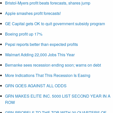
Bristol-Myers profit beats forecasts, shares jump
Apple smashes profit forecasts!
GE Capital gets OK to quit government subsidy program
Boeing profit up 17%
Pepsi reports better than expected profits
Walmart Adding 22,000 Jobs This Year
Bernanke sees recession ending soon; warns on debt
More Indications That This Recession Is Easing
GRN GOES AGAINST ALL ODDS
GRN MAKES ELITE INC. 5000 LIST SECOND YEAR IN A
ROW
GRN PROPELS TO THE TOP WITH 20 QUARTERS OF