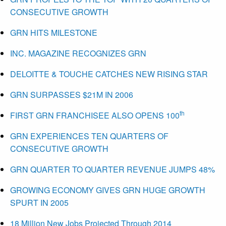
CONSECUTIVE GROWTH
GRN HITS MILESTONE
INC. MAGAZINE RECOGNIZES GRN
DELOITTE & TOUCHE CATCHES NEW RISING STAR
GRN SURPASSES $21M IN 2006
th
FIRST GRN FRANCHISEE ALSO OPENS 100
GRN EXPERIENCES TEN QUARTERS OF
CONSECUTIVE GROWTH
GRN QUARTER TO QUARTER REVENUE JUMPS 48%
GROWING ECONOMY GIVES GRN HUGE GROWTH
SPURT IN 2005
18 Million New Jobs Projected Through 2014