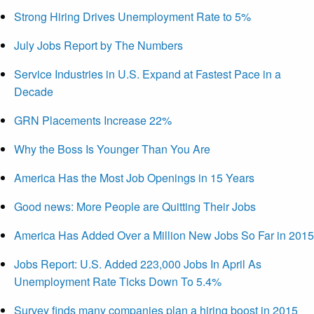
Strong Hiring Drives Unemployment Rate to 5%
July Jobs Report by The Numbers
Service Industries in U.S. Expand at Fastest Pace in a
Decade
GRN Placements Increase 22%
Why the Boss Is Younger Than You Are
America Has the Most Job Openings in 15 Years
Good news: More People are Quitting Their Jobs
America Has Added Over a Million New Jobs So Far in 2015
Jobs Report: U.S. Added 223,000 Jobs In April As
Unemployment Rate Ticks Down To 5.4%
Survey finds many companies plan a hiring boost in 2015