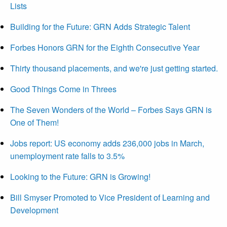
Lists
Building for the Future: GRN Adds Strategic Talent
Forbes Honors GRN for the Eighth Consecutive Year
Thirty thousand placements, and we're just getting started.
Good Things Come in Threes
The Seven Wonders of the World – Forbes Says GRN is
One of Them!
Jobs report: US economy adds 236,000 jobs in March,
unemployment rate falls to 3.5%
Looking to the Future: GRN is Growing!
Bill Smyser Promoted to Vice President of Learning and
Development