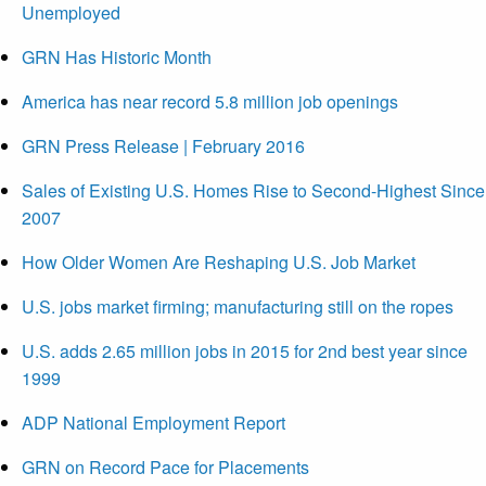
Unemployed
GRN Has Historic Month
America has near record 5.8 million job openings
GRN Press Release | February 2016
Sales of Existing U.S. Homes Rise to Second-Highest Since
2007
How Older Women Are Reshaping U.S. Job Market
U.S. jobs market firming; manufacturing still on the ropes
U.S. adds 2.65 million jobs in 2015 for 2nd best year since
1999
ADP National Employment Report
GRN on Record Pace for Placements