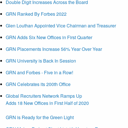
Double Digit Increases Across the Board
GRN Ranked By Forbes 2022
Glen Louthan Appointed Vice Chairman and Treasurer
GRN Adds Six New Offices in First Quarter
GRN Placements Increase 56% Year Over Year
GRN University is Back In Session
GRN and Forbes - Five in a Row!
GRN Celebrates its 200th Office
Global Recruiters Network Ramps Up
Adds 18 New Offices in First Half of 2020
GRN is Ready for the Green Light