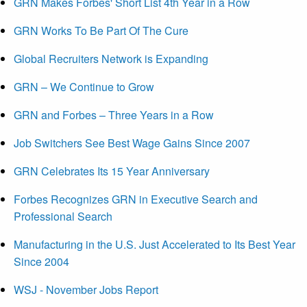
GRN Makes Forbes' Short List 4th Year in a Row
GRN Works To Be Part Of The Cure
Global Recruiters Network is Expanding
GRN – We Continue to Grow
GRN and Forbes – Three Years in a Row
Job Switchers See Best Wage Gains Since 2007
GRN Celebrates Its 15 Year Anniversary
Forbes Recognizes GRN in Executive Search and
Professional Search
Manufacturing in the U.S. Just Accelerated to Its Best Year
Since 2004
WSJ - November Jobs Report