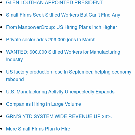
GLEN LOUTHAN APPOINTED PRESIDENT
Small Firms Seek Skilled Workers But Can't Find Any
From ManpowerGroup: US Hiring Plans Inch Higher
Private sector adds 209,000 jobs in March
WANTED: 600,000 Skilled Workers for Manufacturing
Industry
US factory production rose in September, helping economy
rebound
U.S. Manufacturing Activity Unexpectedly Expands
Companies Hiring in Large Volume
GRN’S YTD SYSTEM WIDE REVENUE UP 23%
More Small Firms Plan to Hire