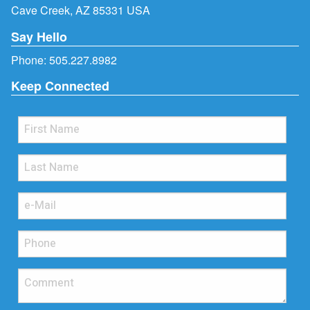
Cave Creek, AZ 85331 USA
Say Hello
Phone:
505.227.8982
Keep Connected