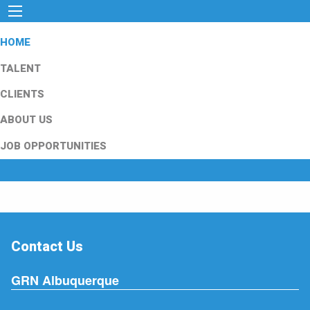
HOME
TALENT
CLIENTS
ABOUT US
JOB OPPORTUNITIES
Contact Us
GRN Albuquerque