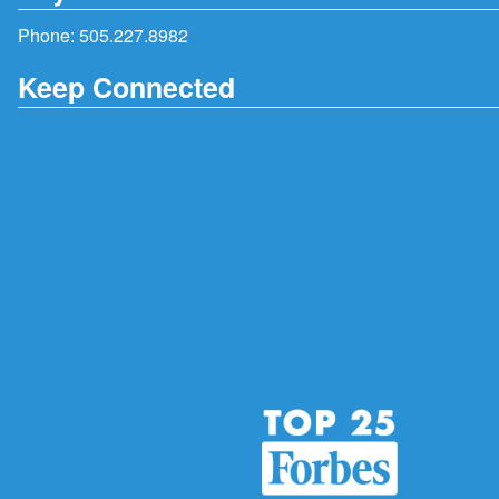
Phone:
505.227.8982
Keep Connected