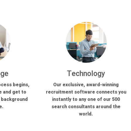
dge
Technology
ocess begins,
Our exclusive, award-winning
e and get to
recruitment software connects you
s background
instantly to any one of our 500
e.
search consultants around the
world.