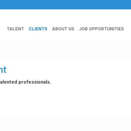
TALENT
CLIENTS
ABOUT US
JOB OPPORTUNITIES
nt
talented professionals.