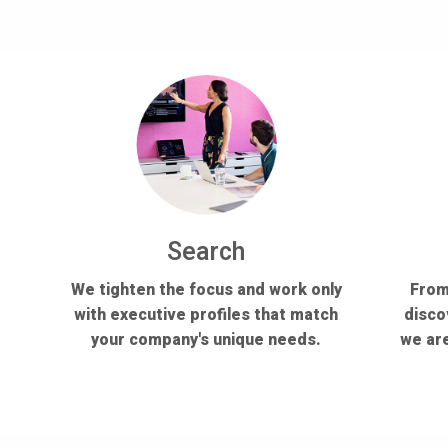
Search
We tighten the focus and work only
From
with executive profiles that match
disco
your company's unique needs.
we are