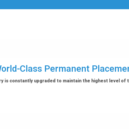
orld-Class Permanent Placeme
y is constantly upgraded to maintain the highest level of 