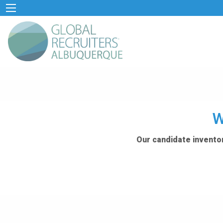
W
Our candidate inventor