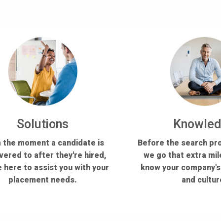
Solutions
Knowle
 the moment a candidate is
Before the search pr
vered to after they're hired,
we go that extra mil
 here to assist you with your
know your company'
placement needs.
and cultur