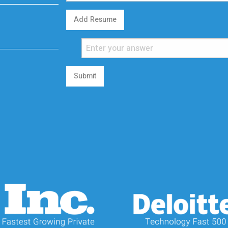
Add Resume
Submit