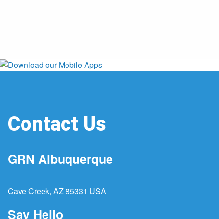
Contact Us
GRN Albuquerque
Cave Creek, AZ 85331 USA
Say Hello