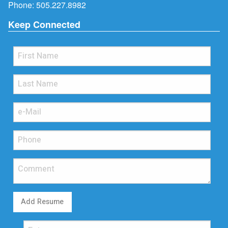
Phone:
505.227.8982
Keep Connected
Add Resume