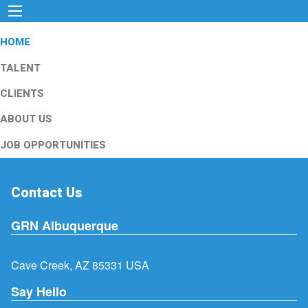
HOME
TALENT
CLIENTS
ABOUT US
JOB OPPORTUNITIES
Contact Us
GRN Albuquerque
Cave Creek, AZ 85331 USA
Say Hello