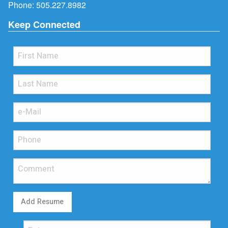
Phone:
505.227.8982
Keep Connected
Add Resume