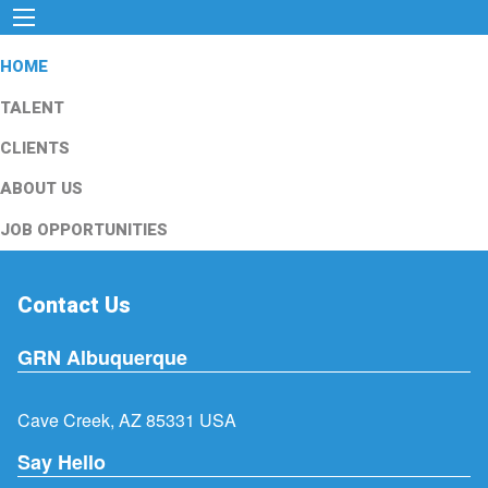
HOME
TALENT
CLIENTS
ABOUT US
JOB OPPORTUNITIES
Contact Us
GRN Albuquerque
Cave Creek, AZ 85331 USA
Say Hello