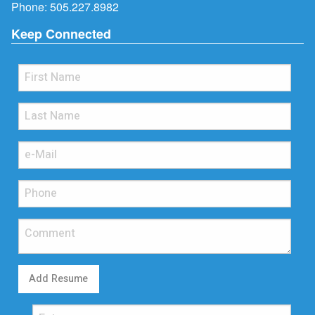
Phone:
505.227.8982
Keep Connected
Add Resume