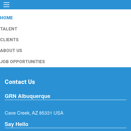
HOME
TALENT
CLIENTS
ABOUT US
JOB OPPORTUNITIES
Contact Us
GRN Albuquerque
Cave Creek, AZ 85331 USA
Say Hello