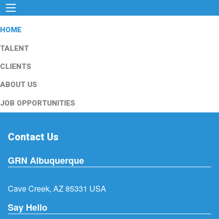
HOME
TALENT
CLIENTS
ABOUT US
JOB OPPORTUNITIES
Contact Us
GRN Albuquerque
Cave Creek, AZ 85331 USA
Say Hello