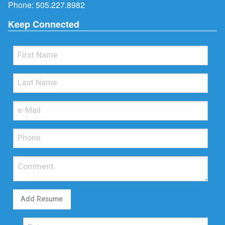
Phone:
505.227.8982
Keep Connected
Add Resume