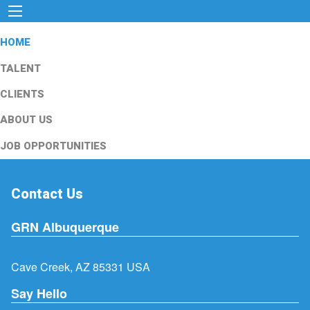
HOME
TALENT
CLIENTS
ABOUT US
JOB OPPORTUNITIES
Contact Us
GRN Albuquerque
Cave Creek, AZ 85331 USA
Say Hello