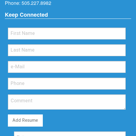
Phone:
505.227.8982
Keep Connected
Add Resume