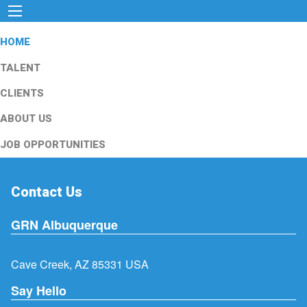
HOME
TALENT
CLIENTS
ABOUT US
JOB OPPORTUNITIES
Contact Us
GRN Albuquerque
Cave Creek, AZ 85331 USA
Say Hello