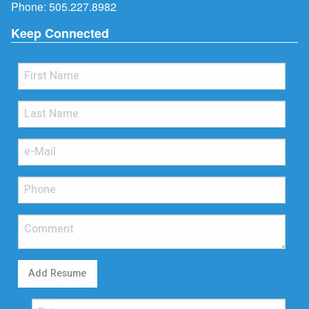
Phone:
505.227.8982
Keep Connected
Add Resume