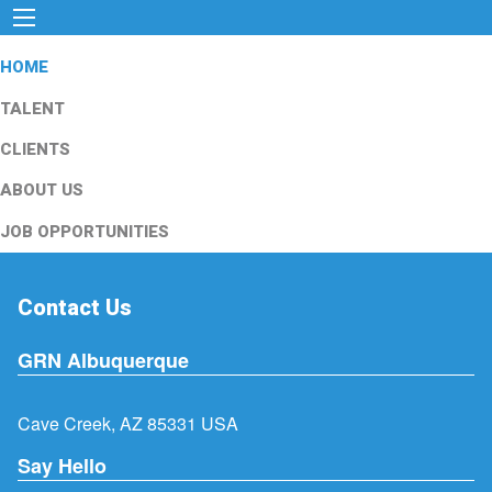
HOME
TALENT
CLIENTS
ABOUT US
JOB OPPORTUNITIES
Contact Us
GRN Albuquerque
Cave Creek, AZ 85331 USA
Say Hello