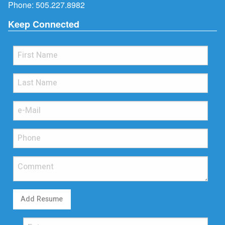
Phone:
505.227.8982
Keep Connected
Add Resume