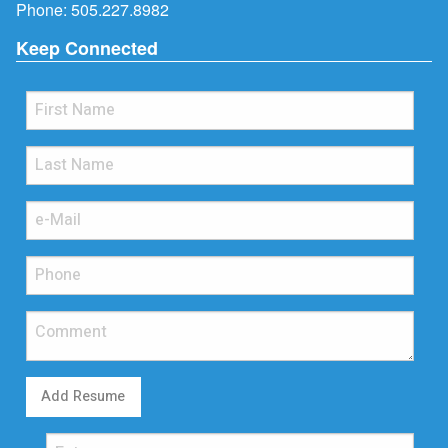
Phone:
505.227.8982
Keep Connected
Add Resume