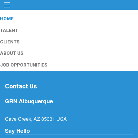
HOME
TALENT
CLIENTS
ABOUT US
JOB OPPORTUNITIES
Contact Us
GRN Albuquerque
Cave Creek, AZ 85331 USA
Say Hello