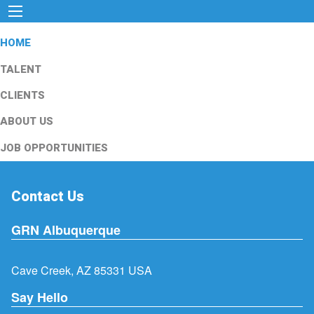
HOME
TALENT
CLIENTS
ABOUT US
JOB OPPORTUNITIES
Contact Us
GRN Albuquerque
Cave Creek, AZ 85331 USA
Say Hello