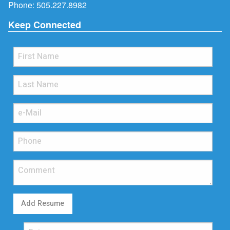
Phone:
505.227.8982
Keep Connected
Add Resume