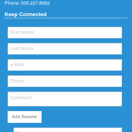
Phone:
505.227.8982
Keep Connected
Add Resume