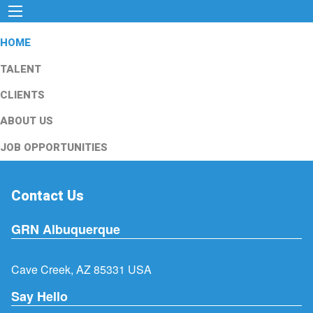
HOME
TALENT
CLIENTS
ABOUT US
JOB OPPORTUNITIES
Contact Us
GRN Albuquerque
Cave Creek, AZ 85331 USA
Say Hello