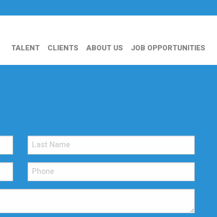
TALENT
CLIENTS
ABOUT US
JOB OPPORTUNITIES