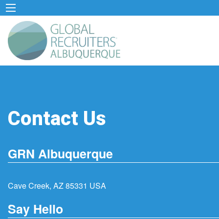
Contact Us
GRN Albuquerque
Cave Creek, AZ 85331 USA
Say Hello