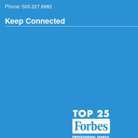
Phone:
505.227.8982
Keep Connected