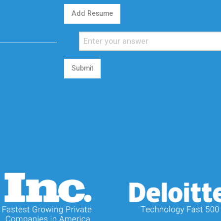
Add Resume
Submit