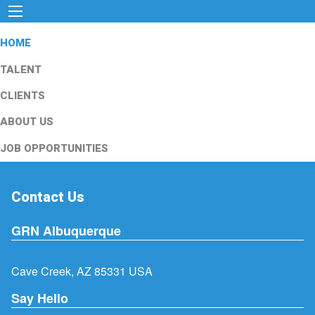
HOME
TALENT
CLIENTS
ABOUT US
JOB OPPORTUNITIES
Contact Us
GRN Albuquerque
Cave Creek, AZ 85331 USA
Say Hello