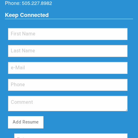
Phone:
505.227.8982
Keep Connected
Add Resume