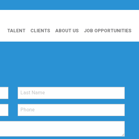
TALENT
CLIENTS
ABOUT US
JOB OPPORTUNITIES