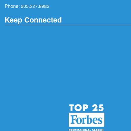
Phone:
505.227.8982
Keep Connected