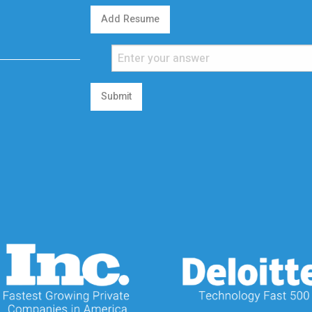
Add Resume
Submit