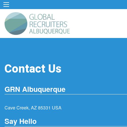
Contact Us
GRN Albuquerque
Cave Creek, AZ 85331 USA
Say Hello