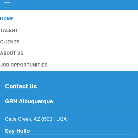
HOME
TALENT
CLIENTS
ABOUT US
JOB OPPORTUNITIES
Contact Us
GRN Albuquerque
Cave Creek, AZ 85331 USA
Say Hello