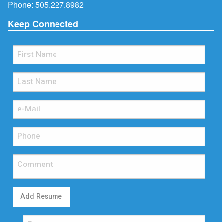
Phone:
505.227.8982
Keep Connected
Add Resume