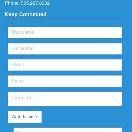
Phone:
505.227.8982
Keep Connected
Add Resume