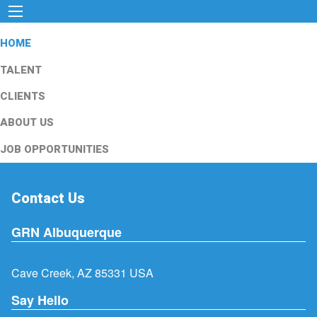
HOME
TALENT
CLIENTS
ABOUT US
JOB OPPORTUNITIES
Contact Us
GRN Albuquerque
Cave Creek, AZ 85331 USA
Say Hello