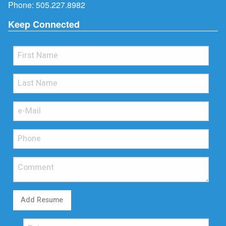
Phone:
505.227.8982
Keep Connected
Add Resume