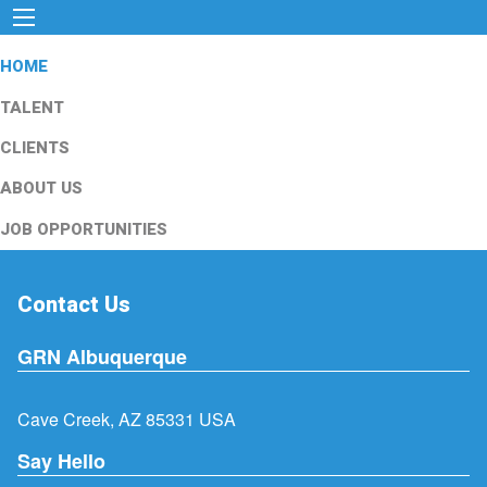
HOME
TALENT
CLIENTS
ABOUT US
JOB OPPORTUNITIES
Contact Us
GRN Albuquerque
Cave Creek, AZ 85331 USA
Say Hello