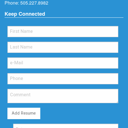
Phone:
505.227.8982
Keep Connected
Add Resume