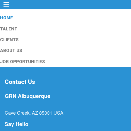
HOME
TALENT
CLIENTS
ABOUT US
JOB OPPORTUNITIES
Contact Us
GRN Albuquerque
Cave Creek, AZ 85331 USA
Say Hello