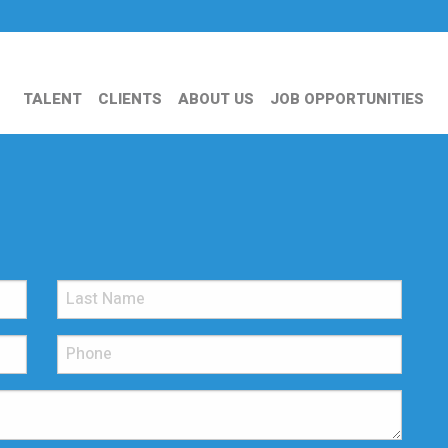
TALENT
CLIENTS
ABOUT US
JOB OPPORTUNITIES