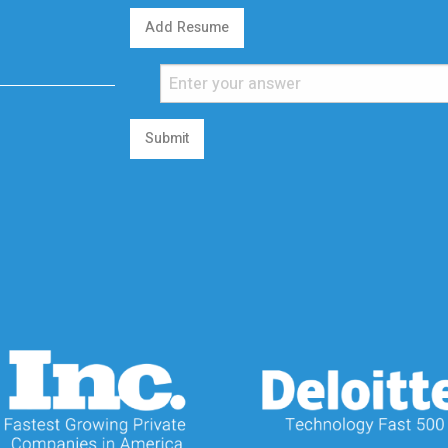
Add Resume
Submit