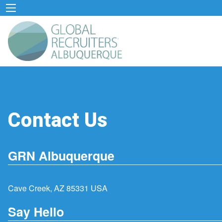
Contact Us
GRN Albuquerque
Cave Creek, AZ 85331 USA
Say Hello