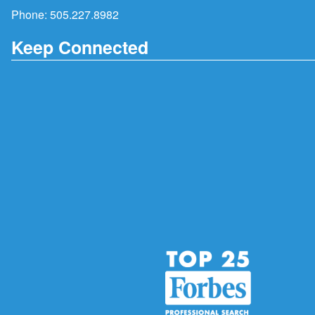
Phone:
505.227.8982
Keep Connected